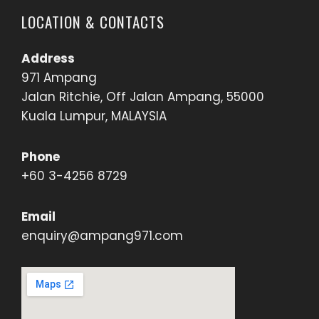
LOCATION & CONTACTS
Address
971 Ampang
Jalan Ritchie, Off Jalan Ampang, 55000
Kuala Lumpur, MALAYSIA
Phone
+60 3-4256 8729
Email
enquiry@ampang971.com