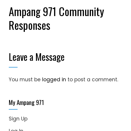
Ampang 971 Community
Responses
Leave a Message
You must be
logged in
to post a comment.
My Ampang 971
Sign Up
Log In