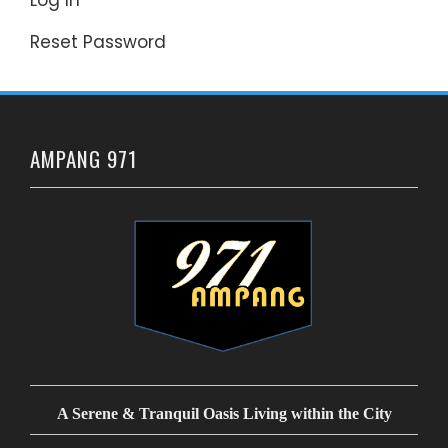
Reset Password
AMPANG 971
A Serene & Tranquil Oasis Living within the City