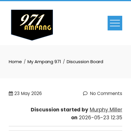
Skip
to
content
Home
My Ampang 971
Discussion Board
23
May 2026
No Comments
Discussion started by
Murphy Miller
on
2026-05-23 12:35