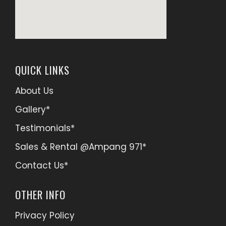
QUICK LINKS
About Us
Gallery*
Testimonials*
Sales & Rental @Ampang 971*
Contact Us*
OTHER INFO
Privacy Policy