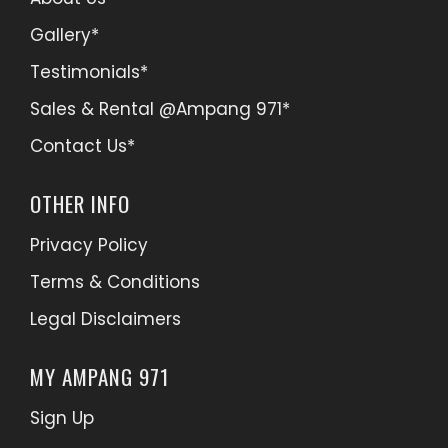
Gallery*
Testimonials*
Sales & Rental @Ampang 971*
Contact Us*
OTHER INFO
Privacy Policy
Terms & Conditions
Legal Disclaimers
MY AMPANG 971
Sign Up