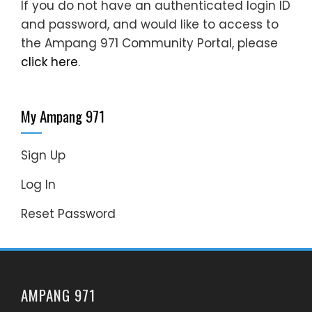
If you do not have an authenticated login ID
and password, and would like to access to
the Ampang 971 Community Portal, please
click here
.
My Ampang 971
Sign Up
Log In
Reset Password
AMPANG 971