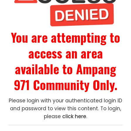
You are attempting to
access an area
available to Ampang
971 Community Only.
Please login with your authenticated login ID
and password to view this content. To login,
please
click here
.