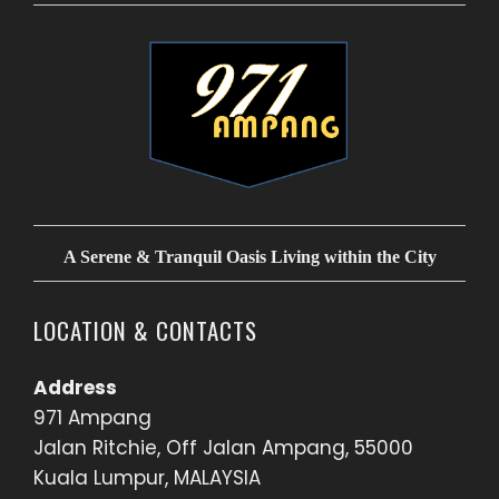
A Serene & Tranquil Oasis Living within the City
LOCATION & CONTACTS
Address
971 Ampang
Jalan Ritchie, Off Jalan Ampang, 55000
Kuala Lumpur, MALAYSIA