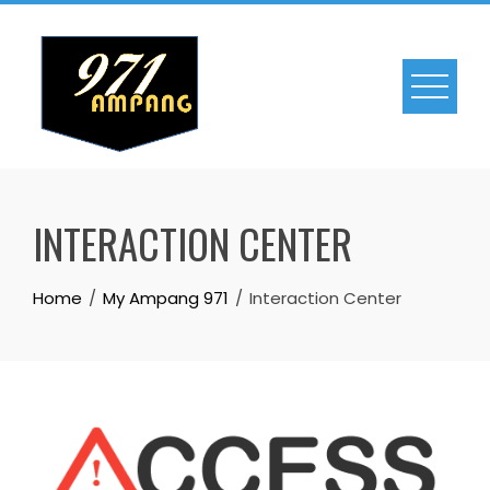
Skip
to
content
INTERACTION CENTER
Home
My Ampang 971
Interaction Center