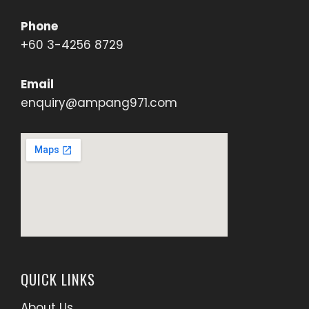
Phone
+60 3-4256 8729
Email
enquiry@ampang971.com
QUICK LINKS
About Us